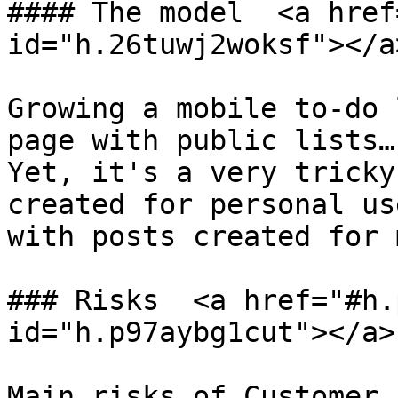
#### The model  <a href
id="h.26tuwj2woksf"></a>
Growing a mobile to-do 
page with public lists…
Yet, it's a very tricky
created for personal us
with posts created for 
### Risks  <a href="#h.
id="h.p97aybg1cut"></a>

Main risks of Customer 