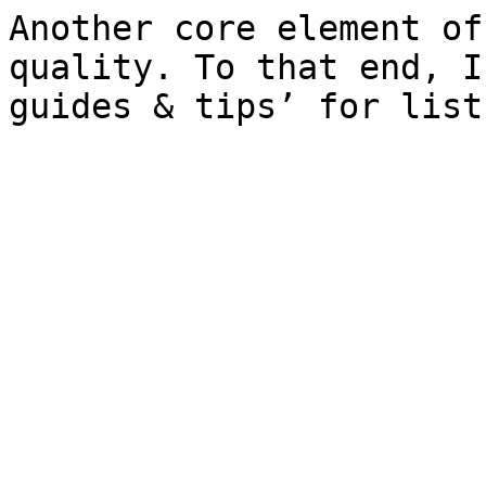
Another core element of
quality. To that end, I