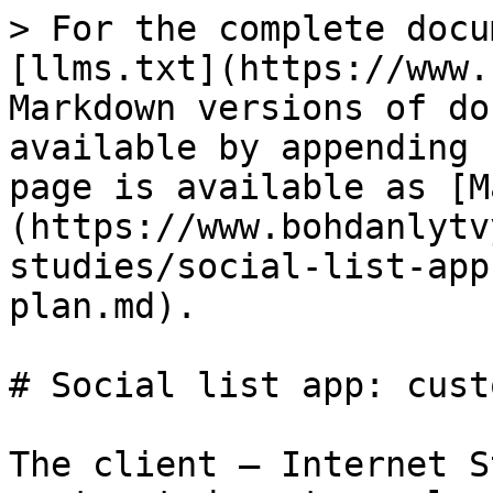
> For the complete docu
[llms.txt](https://www.
Markdown versions of do
available by appending 
page is available as [M
(https://www.bohdanlytv
studies/social-list-app
plan.md).

# Social list app: cust
The client – Internet S