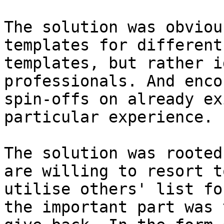
The solution was obviou
templates for different
templates, but rather i
professionals. And enco
spin-offs on already ex
particular experience.

The solution was rooted
are willing to resort t
utilise others' list fo
the important part was 