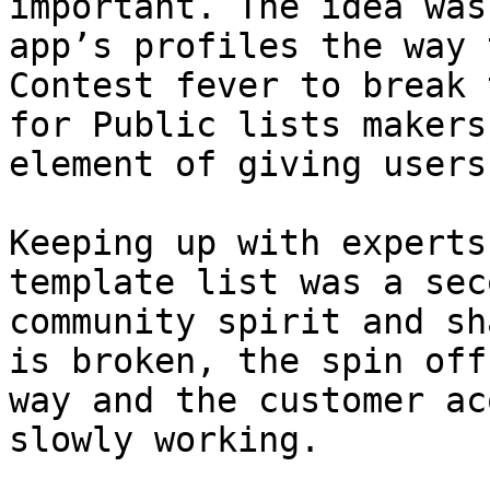
important. The idea was
app’s profiles the way 
Contest fever to break 
for Public lists makers
element of giving users
Keeping up with experts
template list was a sec
community spirit and sh
is broken, the spin off
way and the customer ac
slowly working.
