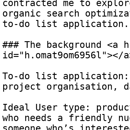
contracted me to explor
organic search optimiza
to-do list application.

### The background <a h
id="h.omat9om6956l"></a>
To-do list application:
project organisation, d
Ideal User type: produc
who needs a friendly nu
someone who’s intereste