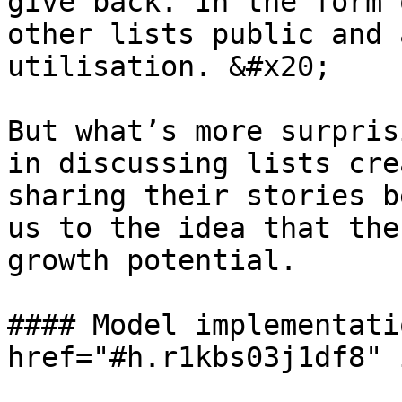
give back. In the form 
other lists public and 
utilisation. &#x20;

But what’s more surpris
in discussing lists cre
sharing their stories b
us to the idea that the
growth potential.

#### Model implementati
href="#h.r1kbs03j1df8" 