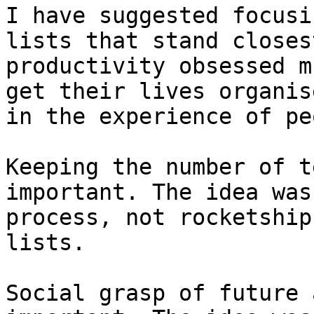
I have suggested focusi
lists that stand closes
productivity obsessed m
get their lives organis
in the experience of pe
Keeping the number of t
important. The idea was
process, not rocketship
lists.

Social grasp of future 