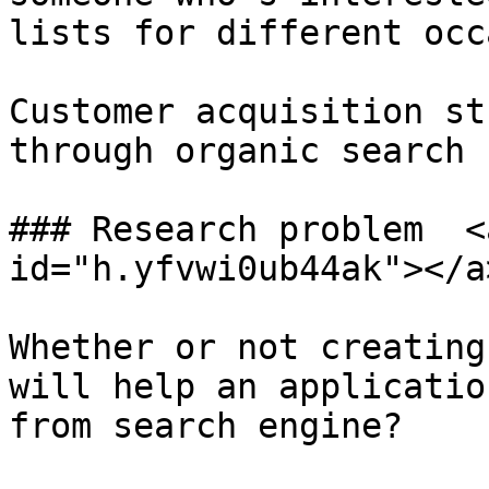
lists for different occ
Customer acquisition st
through organic search 
### Research problem  <
id="h.yfvwi0ub44ak"></a>
Whether or not creating
will help an applicatio
from search engine?
