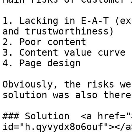
1. Lacking in E-A-T (ex
and trustworthiness)

2. Poor content

3. Content value curve

4. Page design

Obviously, the risks we
solution was also there.
### Solution  <a href="
id="h.qyvydx8o6ouf"></a>