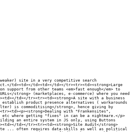
weaker) site in a very competitive search 
ct.</td><td></td><td></td></tr><tr><td><strong>Large 
on support from other teams <em>fast enough</em> to 
URLs</strong> (marketplaces, e-commerce) where you need 
><td></td></tr><tr><td><strong>A site with a business 
 establish product presence alternatives ( workarounds 
lter) is commoditising</strong>, hence giving by 
<tr><td><p><strong>Dealing with "Frankensites",
 etc where getting "fixes" in can be a nightmare.</p>
ilding an entire system in JS only, using Buttons 
><td></td></tr><tr><td><strong>Site Audit</strong> 
te ... often requires data-skills as well as political 