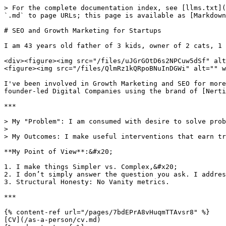
> For the complete documentation index, see [llms.txt](
`.md` to page URLs; this page is available as [Markdown
# SEO and Growth Marketing for Startups

I am 43 years old father of 3 kids, owner of 2 cats, 1 
<div><figure><img src="/files/uJGrGOtD6s2NPCuw5dSf" alt
<figure><img src="/files/QlmRz1kQRpoBNuInDGWi" alt="" w
I've been involved in Growth Marketing and SEO for more
founder-led Digital Companies using the brand of [Nerti
***

> My "Problem": I am consumed with desire to solve prob
>

> My Outcomes: I make useful interventions that earn tr
**My Point of View**:&#x20;

1. I make things Simpler vs. Complex,&#x20;

2. I don’t simply answer the question you ask. I addres
3. Structural Honesty: No Vanity metrics.

***

{% content-ref url="/pages/7bdEPrA8vHuqmTTAvsr8" %}

[CV](/as-a-person/cv.md)
