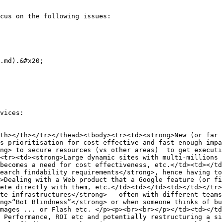
cus on the following issues:

.md).&#x20;

vices:

th></th></tr></thead><tbody><tr><td><strong>New (or far 
s prioritisation for cost effective and fast enough impa
ng> to secure resources (vs other areas)  to get executi
<tr><td><strong>Large dynamic sites with multi-millions 
becomes a need for cost effectiveness, etc.</td><td></td
earch findability requirements</strong>, hence having to
>Dealing with a Web product that a Google feature (or fi
ete directly with them, etc.</td><td></td><td></td></tr>
te infrastructures</strong> - often with different teams
ng>“Bot Blindness”</strong> or when someone thinks of bu
mages ... or Flash etc. </p><p><br><br></p></td><td></td
 Performance, ROI etc and potentially restructuring a si