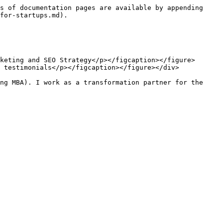
s of documentation pages are available by appending 
for-startups.md).

keting and SEO Strategy</p></figcaption></figure> 
 testimonials</p></figcaption></figure></div>

ng MBA). I work as a transformation partner for the 