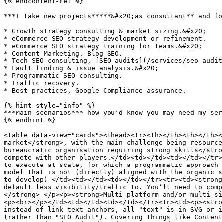
{% endcontent-ref %}

***I take new projects*****&#x20;as consultant** and fo
* Growth strategy consulting & market sizing.&#x20;

* eCommerce SEO strategy development or refinement.

* eCommerce SEO strategy training for teams.&#x20;

* Content Marketing, Blog SEO.

* Tech SEO consulting, [SEO audits](/services/seo-audit
* Fault finding & issue analysis.&#x20;

* Programmatic SEO consulting.

* Traffic recovery.

* Best practices, Google Compliance assurance.

{% hint style="info" %}

***Main scenarios*** how you'd know you may need my ser
{% endhint %}

<table data-view="cards"><thead><tr><th></th><th></th><
market</strong>, with the main challenge being resource
bureaucratic organisation requiring strong skills</stro
compete with other players.</td><td></td><td></td></tr>
to execute at scale, for which a programmatic approach 
model that is not (directly) aligned with the organic s
to develop) </td><td></td><td></td></tr><tr><td><strong
default less visibility/traffic to. You’ll need to comp
</strong> </p><p><strong>Multi-platform and/or multi-si
<p><br></p></td><td></td><td></td></tr><tr><td><p><stro
instead of link text anchors, all "text" is in SVG or i
(rather than "SEO Audit"). Covering things like Content