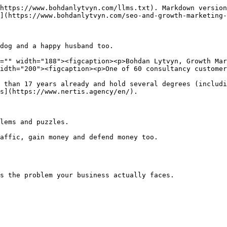
https://www.bohdanlytvyn.com/llms.txt). Markdown version
](https://www.bohdanlytvyn.com/seo-and-growth-marketing-
dog and a happy husband too.

="" width="188"><figcaption><p>Bohdan Lytvyn, Growth Mar
idth="200"><figcaption><p>One of 60 consultancy customer
 than 17 years already and hold several degrees (includi
s](https://www.nertis.agency/en/).

lems and puzzles.

affic, gain money and defend money too.

s the problem your business actually faces.
